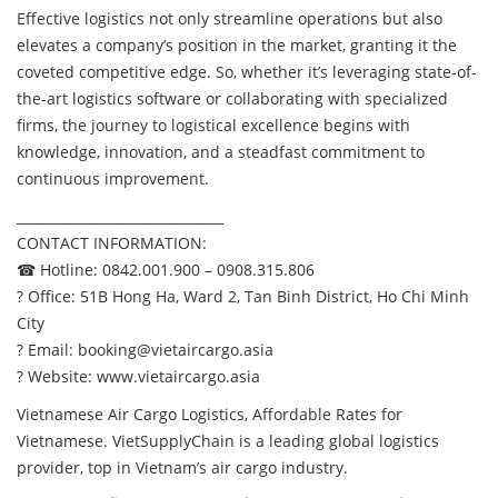
Effective logistics not only streamline operations but also
elevates a company’s position in the market, granting it the
coveted competitive edge. So, whether it’s leveraging state-of-
the-art logistics software or collaborating with specialized
firms, the journey to logistical excellence begins with
knowledge, innovation, and a steadfast commitment to
continuous improvement.
_______________________________
CONTACT INFORMATION:
☎ Hotline: 0842.001.900 – 0908.315.806
? Office: 51B Hong Ha, Ward 2, Tan Binh District, Ho Chi Minh
City
? Email:
booking@vietaircargo.asia
? Website:
www.vietaircargo.asia
Vietnamese Air Cargo Logistics, Affordable Rates for
Vietnamese. VietSupplyChain is a leading global logistics
provider, top in Vietnam’s air cargo industry.