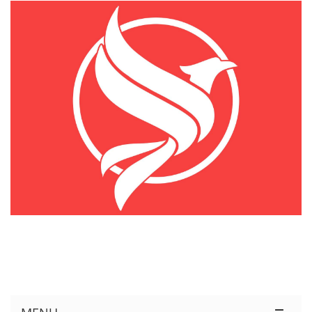
KÊNH THÔNG TIN THỊ TRƯỜNG LOGISTICS VIỆT NAM VÀ QUỐC TẾ
Cung Cấp Dịch Vụ Tư Vấn Xuất Nhập Khẩu Miễn Phí 100%