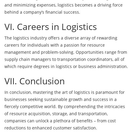
and minimizing expenses, logistics becomes a driving force
behind a company’s financial success.
VI. Careers in Logistics
The logistics industry offers a diverse array of rewarding
careers for individuals with a passion for resource
management and problem-solving. Opportunities range from
supply chain managers to transportation coordinators, all of
which require degrees in logistics or business administration.
VII. Conclusion
In conclusion, mastering the art of logistics is paramount for
businesses seeking sustainable growth and success in a
fiercely competitive world. By comprehending the intricacies
of resource acquisition, storage, and t
ransportation,
companies
can unlock a plethora of benefits – from cost
reductions to enhanced customer satisfaction.