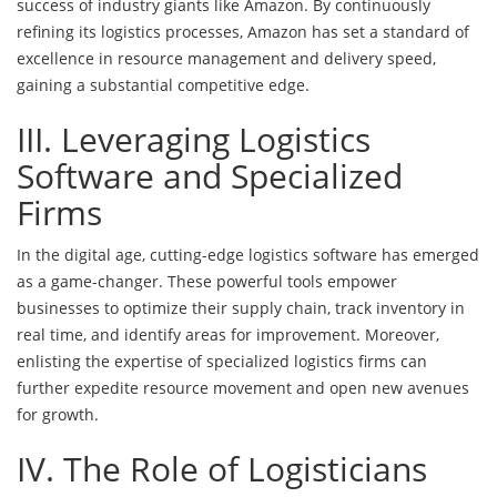
success of industry giants like Amazon. By continuously
refining its logistics processes, Amazon has set a standard of
excellence in resource management and delivery speed,
gaining a substantial competitive edge.
III. Leveraging Logistics
Software and Specialized
Firms
In the digital age, cutting-edge logistics software has emerged
as a game-changer. These powerful tools empower
businesses to optimize their supply chain, track inventory in
real time, and identify areas for improvement. Moreover,
enlisting the expertise of specialized logistics firms can
further expedite resource movement and open new avenues
for growth.
IV. The Role of Logisticians