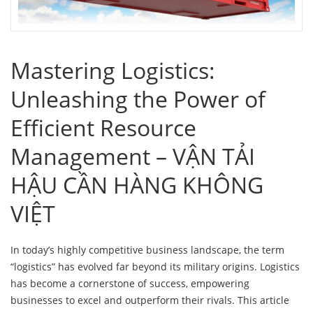
Mastering Logistics:
Unleashing the Power of
Efficient Resource
Management – VẬN TẢI
HẬU CẦN HÀNG KHÔNG
VIỆT
In today’s highly competitive business landscape, the term
“logistics” has evolved far beyond its military origins. Logistics
has become a cornerstone of success, empowering
businesses to excel and outperform their rivals. This article