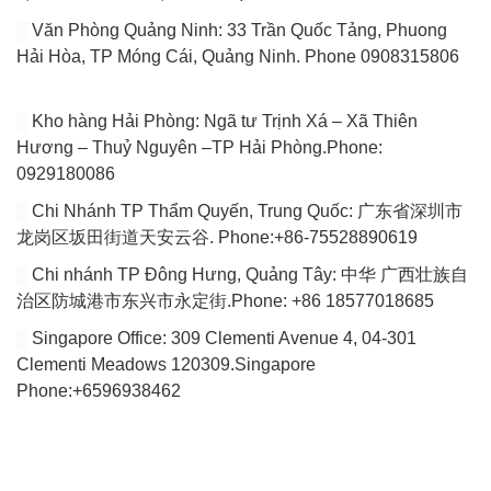
Văn Phòng Quảng Ninh: 33 Trần Quốc Tảng, Phuong
Hải Hòa, TP Móng Cái, Quảng Ninh. Phone 0908315806
Kho hàng Hải Phòng: Ngã tư Trịnh Xá – Xã Thiên
Hương – Thuỷ Nguyên –TP Hải Phòng.Phone:
0929180086
Chi Nhánh TP Thẩm Quyến, Trung Quốc: 广东省深圳市
龙岗区坂田街道天安云谷. Phone:+86-75528890619
Chi nhánh TP Đông Hưng, Quảng Tây: 中华 广西壮族自
治区防城港市东兴市永定街.Phone: +86 18577018685
Singapore Office: 309 Clementi Avenue 4, 04-301
Clementi Meadows 120309.Singapore
Phone:+6596938462
VÀI DÒNG GIỚI THIỆU