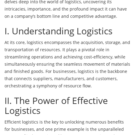
delves deep into the world of logistics, uncovering its
intricacies, importance, and the profound impact it can have
on a company’s bottom line and competitive advantage.
I. Understanding Logistics
At its core, logistics encompasses the acquisition, storage, and
transportation of resources. It plays a pivotal role in
streamlining operations and achieving cost-efficiency, while
simultaneously ensuring the seamless movement of materials
and finished goods. For businesses, logistics is the backbone
that connects suppliers, manufacturers, and customers,
orchestrating a symphony of resource flow.
II. The Power of Effective
Logistics
Efficient logistics is the key to unlocking numerous benefits
for businesses, and one prime example is the unparalleled