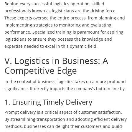
Behind every successful logistics operation, skilled
professionals known as logisticians are the driving force.
These experts oversee the entire process, from planning and
implementing strategies to monitoring and evaluating
performance. Specialized training is paramount for aspiring
logisticians to ensure they possess the knowledge and
expertise needed to excel in this dynamic field.
V. Logistics in Business: A
Competitive Edge
In the context of business, logistics takes on a more profound
significance. It directly impacts the company’s bottom line by:
1. Ensuring Timely Delivery
Prompt delivery is a critical aspect of customer satisfaction.
By streamlining transportation and adopting efficient delivery
methods, businesses can delight their customers and build