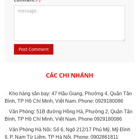
CÁC CHI NHÁNH
Kho hàng sân bay: 47 Hậu Giang, Phường 4, Quận Tân
Bình, TP Hồ Chí Minh, Việt Nam. Phone: 0929180086
Văn Phòng: 51B đường Hồng Hà, Phường 2, Quận Tân
Bình, TP Hồ Chí Minh, Việt Nam. Phone 0929180086
Văn Phòng Hà Nội: Số 6, Ngõ 212/17 Phú Mỹ, Mỹ Đình
II, P. Nam Từ Liêm, TP Hà Nội. Phone: 0902861811