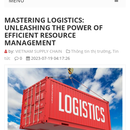
MENU
MASTERING LOGISTICS:
UNLEASHING THE POWER OF
EFFICIENT RESOURCE
MANAGEMENT
by:
VIETNAM SUPPLY CHAIN
Thông tin thị trường
,
Tin
tức
0
2023-07-19 04:17:26