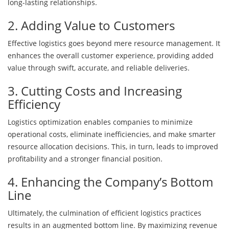
long-lasting relationships.
2. Adding Value to Customers
Effective logistics goes beyond mere resource management. It
enhances the overall customer experience, providing added
value through swift, accurate, and reliable deliveries.
3. Cutting Costs and Increasing
Efficiency
Logistics optimization enables companies to minimize
operational costs, eliminate inefficiencies, and make smarter
resource allocation decisions. This, in turn, leads to improved
profitability and a stronger financial position.
4. Enhancing the Company’s Bottom
Line
Ultimately, the culmination of efficient logistics practices
results in an augmented bottom line. By maximizing revenue