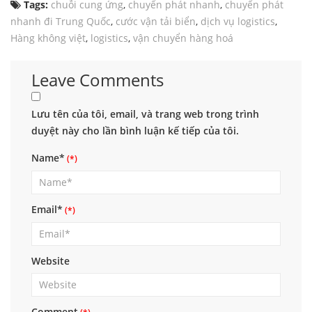
Tags:
chuỗi cung ứng
,
chuyển phát nhanh
,
chuyển phát
nhanh đi Trung Quốc
,
cước vận tải biển
,
dịch vụ logistics
,
Hàng không việt
,
logistics
,
vận chuyển hàng hoá
Leave Comments
Lưu tên của tôi, email, và trang web trong trình
duyệt này cho lần bình luận kế tiếp của tôi.
Name*
Email*
Website
Comment